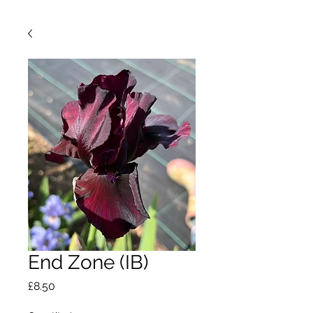
End Zone (IB)
Price
£8.50