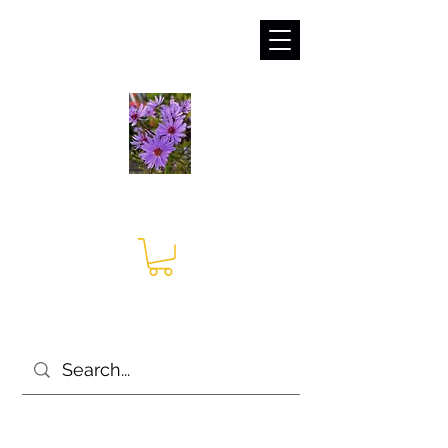
sales@irises.co.uk
Seagate Nurseries