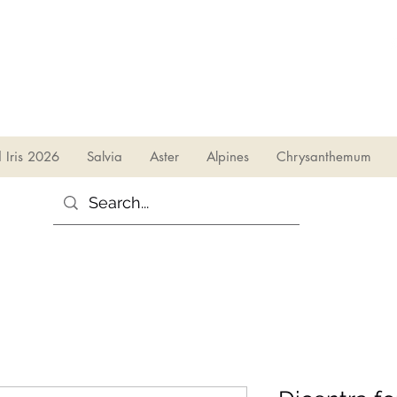
sales@irises.co.uk
d Iris 2026
Salvia
Aster
Alpines
Chrysanthemum