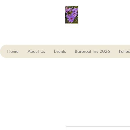
Seagate Nurseries
Home
About Us
Events
Bareroot Iris 2026
Potte