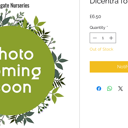
Dicentra f
Price
£6.50
Quantity
*
Out of Stock
Noti