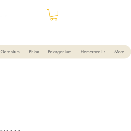
Geranium
Phlox
Pelargonium
Hemerocallis
More