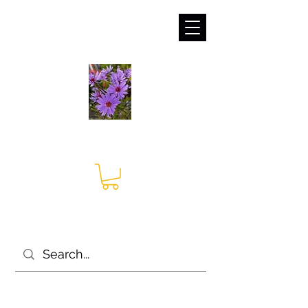
sales@irises.co.uk
Seagate Nurseries