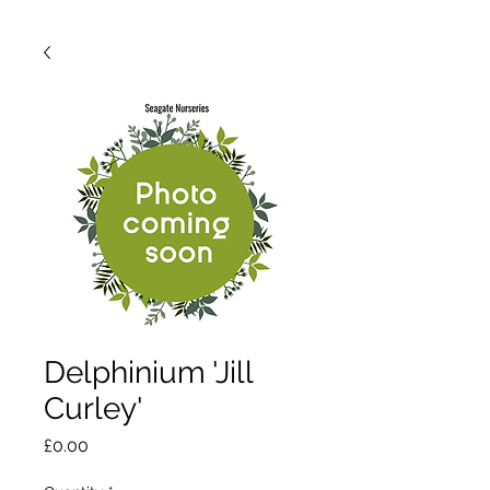
Delphinium 'Jill
Curley'
Price
£0.00