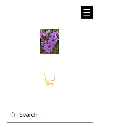
sales@irises.co.uk
Seagate Nurseries