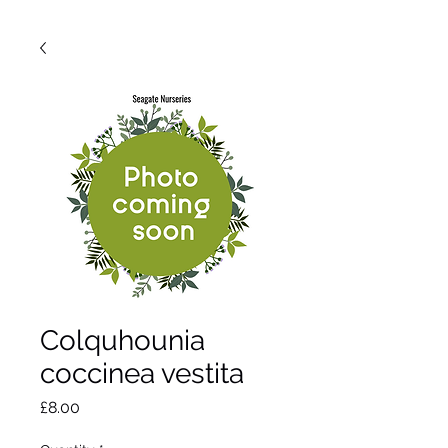
Colquhounia
coccinea vestita
Price
£8.00