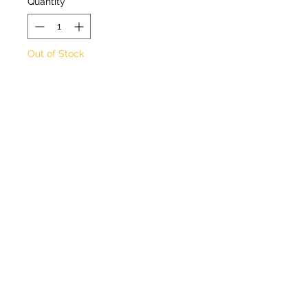
Quantity
*
Out of Stock
Notify When Available
Buddleja-like shrub with
orange flowers in summer.
Approx height 2m
Approx spread 2m
Full sun / sheltered
Half hardy
©2020 by Seagate Nursery. Proudly created with
Wix.com