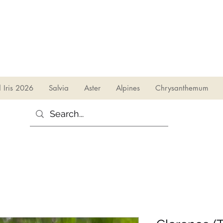
sales@irises.co.uk
d Iris 2026
Salvia
Aster
Alpines
Chrysanthemum