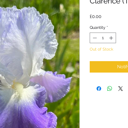
Clarence (
Price
£0.00
Quantity
*
Out of Stock
Noti