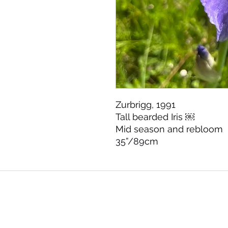
Zurbrigg, 1991
Tall bearded Iris ￼
Mid season and rebloom
35”/89cm