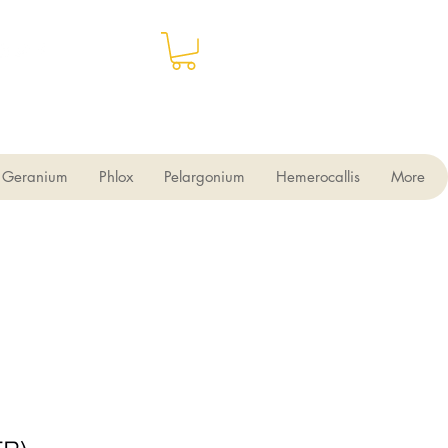
Geranium
Phlox
Pelargonium
Hemerocallis
More