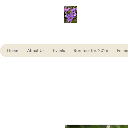
Seagate Nurseries
Home
About Us
Events
Bareroot Iris 2026
Potte