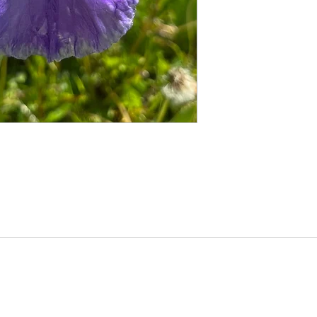
©2020 by Seagate Nursery. Proudly created with