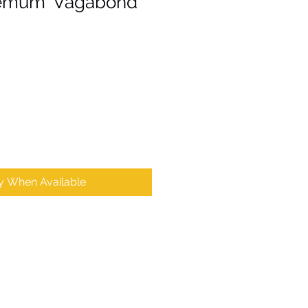
emum 'Vagabond
fy When Available