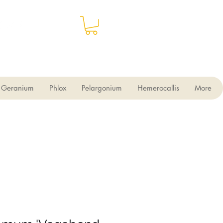
Geranium
Phlox
Pelargonium
Hemerocallis
More