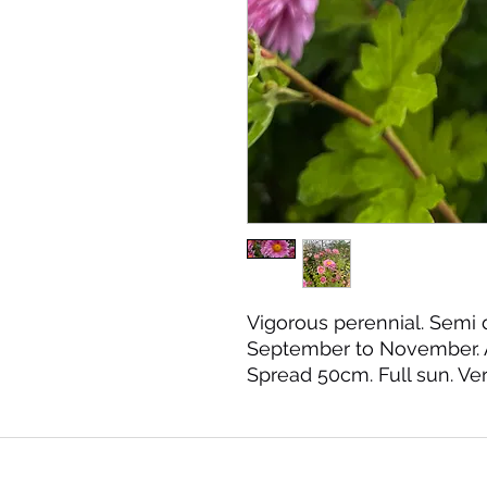
Vigorous perennial. Semi 
September to November. 
Spread 50cm. Full sun. Ver