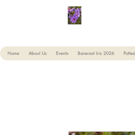
Seagate Nurseries
Home
About Us
Events
Bareroot Iris 2026
Potte