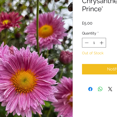
Chrysanth
Prince'
Price
£5.00
Quantity
*
Out of Stock
Noti