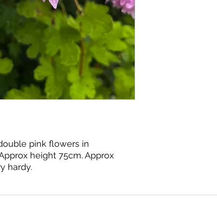
double pink flowers in
Approx height 75cm. Approx
y hardy.