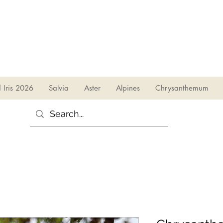
sales@irises.co.uk
d Iris 2026
Salvia
Aster
Alpines
Chrysanthemum