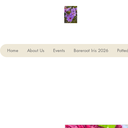
Seagate Nurseries
Home
About Us
Events
Bareroot Iris 2026
Potte