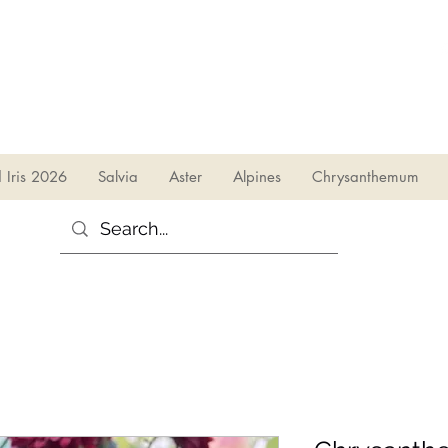
sales@irises.co.uk
d Iris 2026
Salvia
Aster
Alpines
Chrysanthemum