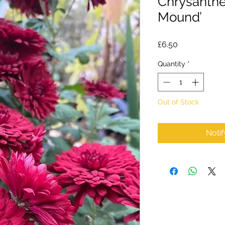
Chrysanth
Mound’
Price
£6.50
Quantity
*
Out of Stock
Noti