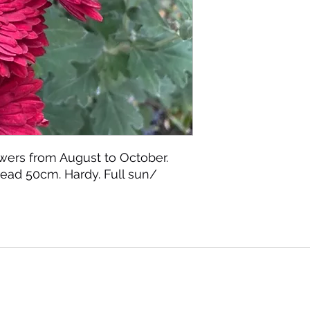
wers from August to October.
ead 50cm. Hardy. Full sun/