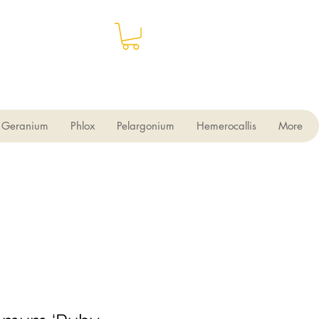
Geranium
Phlox
Pelargonium
Hemerocallis
More