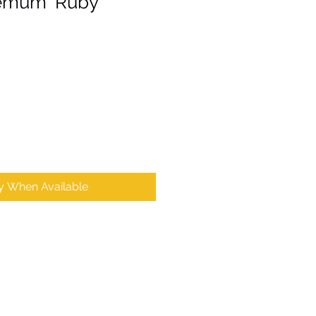
emum ‘Ruby
fy When Available