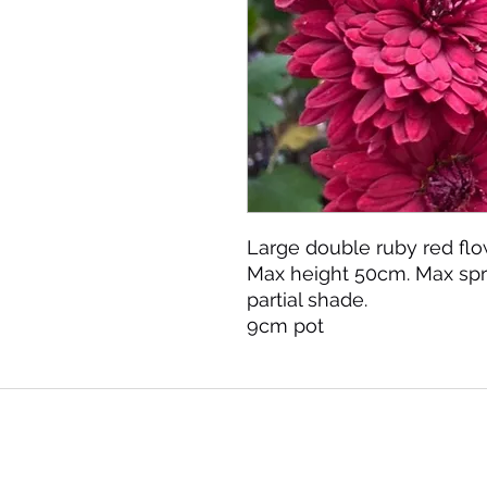
Large double ruby red flo
Max height 50cm. Max spr
partial shade.
9cm pot