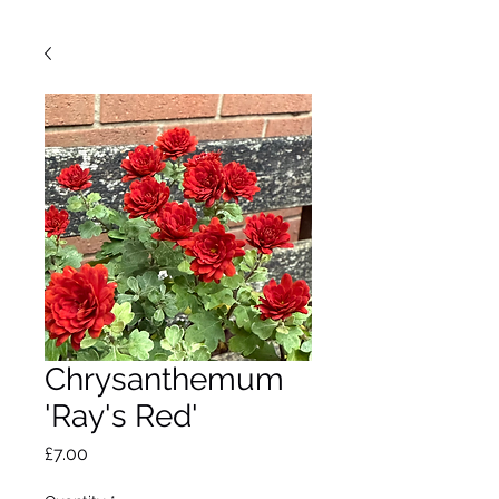
Chrysanthemum
'Ray's Red'
Price
£7.00