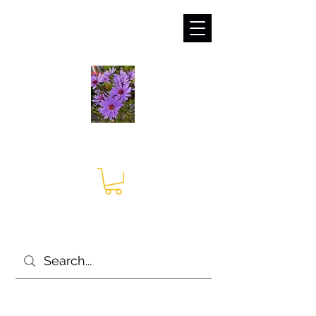
sales@irises.co.uk
Seagate Nurseries