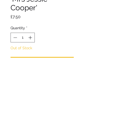
Cooper'
Price
£7.50
Quantity
*
Out of Stock
Notify When Available
Deciduous herbaceous
perennial.
Bushy with dark green
foliage and daisy-like deep
pink flowers with yellow
centres .
Flowers autumn. Hardy. Full