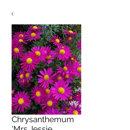
Chrysanthemum
'Mrs Jessie