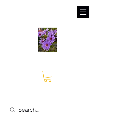
sales@irises.co.uk
Seagate Nurseries