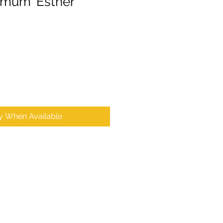
mum 'Esther'
fy When Available