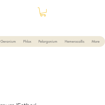
Geranium
Phlox
Pelargonium
Hemerocallis
More