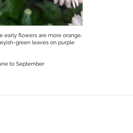
he early flowers are more orange,
Greyish-green leaves on purple
June to September
©2020 by Seagate Nursery. Proudly created with
Wix.com