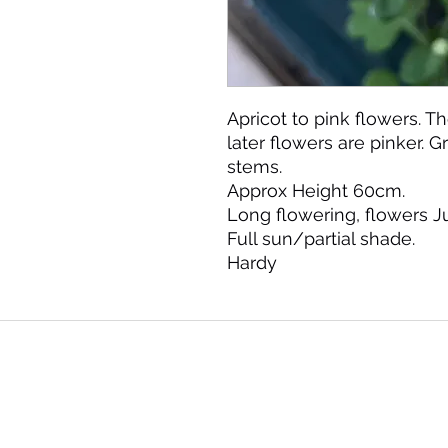
Apricot to pink flowers. T
later flowers are pinker. 
stems.
Approx Height 60cm.
Long flowering, flowers 
Full sun/partial shade.
Hardy