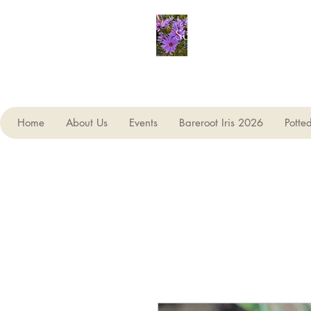
Seagate Nurseries
Home
About Us
Events
Bareroot Iris 2026
Potte