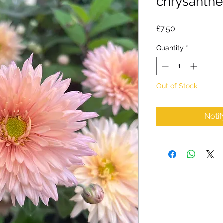
chrysanthe
Price
£7.50
Quantity
*
Out of Stock
Noti