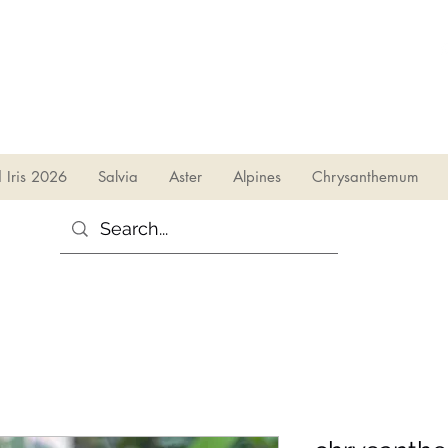
sales@irises.co.uk
d Iris 2026
Salvia
Aster
Alpines
Chrysanthemum