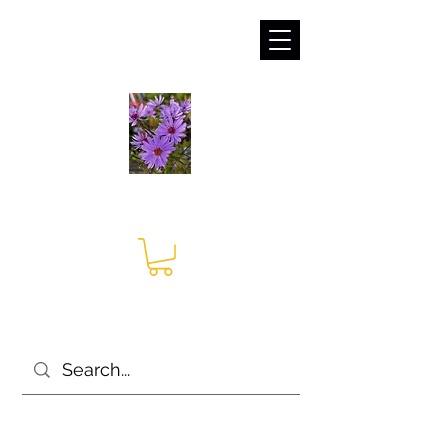
sales@irises.co.uk
Seagate Nurseries