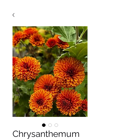
Chrysanthemum