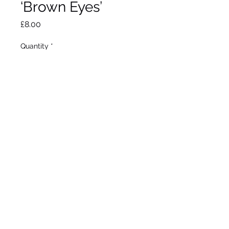
‘Brown Eyes’
Price
£8.00
Quantity
*
Add to Wheelbarrow
Herbaceous perennial. Max
height 60cm. Max spread
50cm. Full sun. Hardy. 9cm
pot.
©2020 by Seagate Nursery. Proudly created with