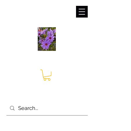
sales@irises.co.uk
Seagate Nurseries