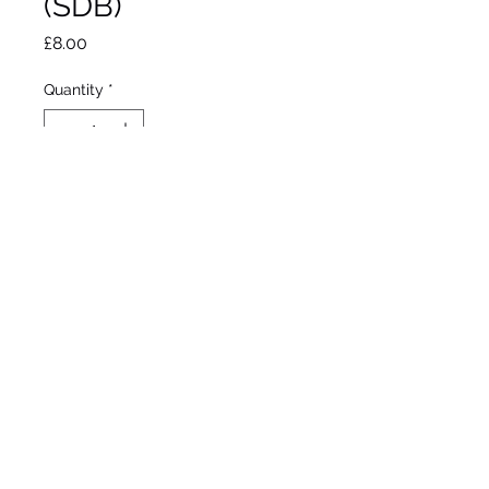
(SDB)
Price
£8.00
Quantity
*
Out of Stock
Notify When Available
Black, 2006
Standard dwarf bearded
Early to mid bloom
14”/36cm