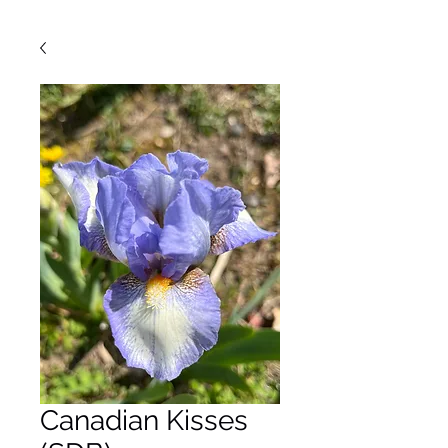
Canadian Kisses