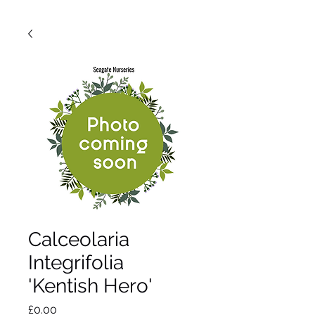
Calceolaria
Integrifolia
'Kentish Hero'
Price
£0.00