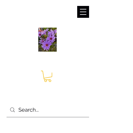
sales@irises.co.uk
Seagate Nurseries