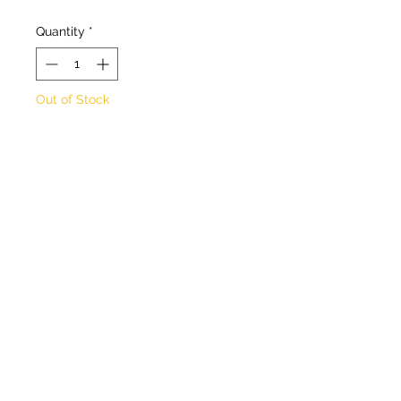
Quantity
*
Out of Stock
Notify When Available
Deciduous shrubby
perennial. Clusters of
vibrant red/orange flowers
in Spring to Autumn. Max
height 50cm. Max spread
50cm. Full sun/partial
shade. Hardy.