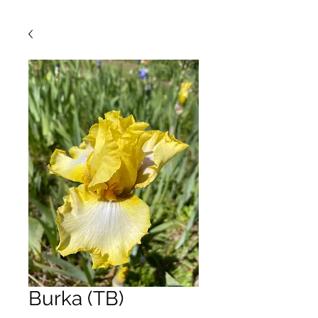
Burka (TB)