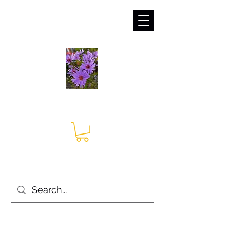
sales@irises.co.uk
Seagate Nurseries