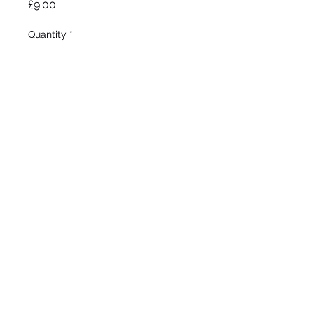
Price
£9.00
Quantity
*
Add to Wheelbarrow
Bianco 2002
Tall Bearded
Early - Mid bloom
33"/85cm
©2020 by Seagate Nursery. Proudly created with
Wix.com