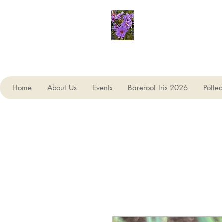
Seagate Nurseries
Home
About Us
Events
Bareroot Iris 2026
Potte