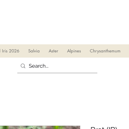
sales@irises.co.uk
d Iris 2026
Salvia
Aster
Alpines
Chrysanthemum