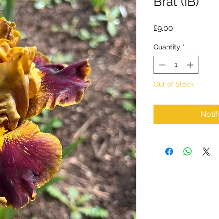
Brat (IB)
Price
£9.00
Quantity
*
Out of Stock
Noti