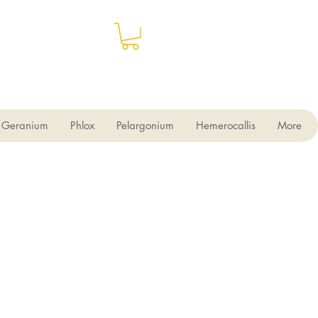
Geranium
Phlox
Pelargonium
Hemerocallis
More