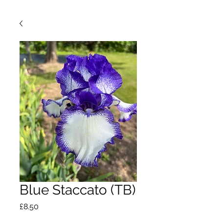
Blue Staccato (TB)
Price
£8.50