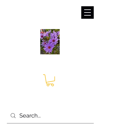
sales@irises.co.uk
Seagate Nurseries