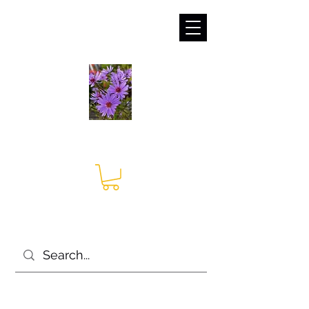
sales@irises.co.uk
Seagate Nurseries