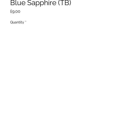
Blue Sapphire (TB)
Price
£9.00
Quantity
*
Add to Wheelbarrow
Schreiner 1953
Tall Bearded
Early bloom
40"/102cm
©2020 by Seagate Nursery. Proudly created with