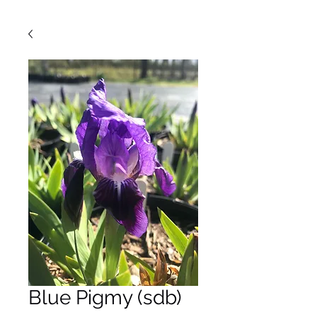
Blue Pigmy (sdb)