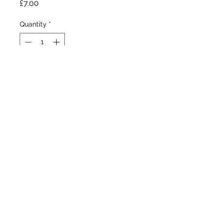
Price
£7.00
Quantity
*
Out of Stock
Notify When Available
Den Ouden , 1933
Standard Dwarf Bearded Iris
Early boom
10"/25cm
©2020 by Seagate Nursery. Proudly created with
Wix.com