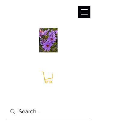
sales@irises.co.uk
Seagate Nurseries