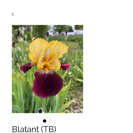
Blatant (TB)