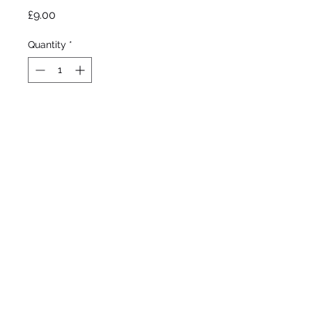
Price
£9.00
Quantity
*
Out of Stock
Notify When Available
Byers, 1990 

Tall Bearded

Mid to late bloom - re 
bloom

36”/91cm 