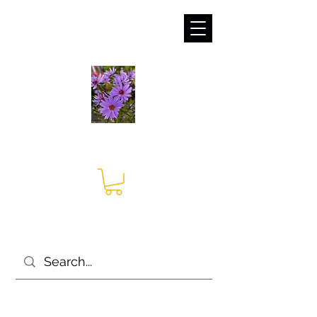
sales@irises.co.uk
Seagate Nurseries