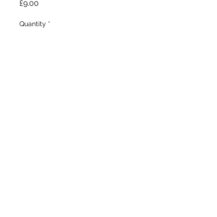
Price
£9.00
Quantity
*
Add to Wheelbarrow
Hamblen, 1976

Tall Bearded 

Mid - late season 

32”/81cm
©2020 by Seagate Nursery. Proudly created with
Wix.com