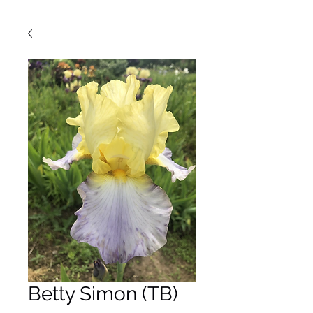
Betty Simon (TB)