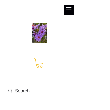
sales@irises.co.uk
Seagate Nurseries