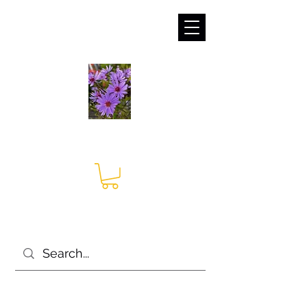
sales@irises.co.uk
Seagate Nurseries