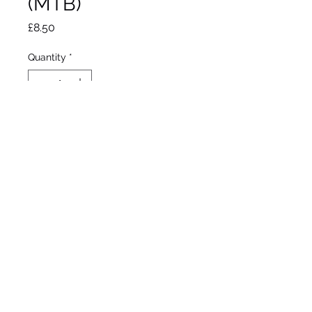
(MTB)
Price
£8.50
Quantity
*
Out of Stock
Notify When Available
Aitken, 1995
Miniture Tall Beared Iris
Early - Midseason bloom
18"/46cm