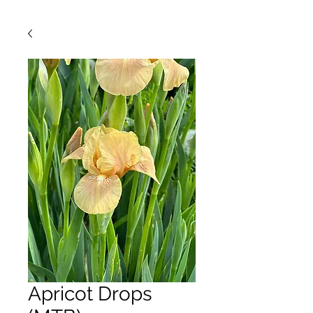
Apricot Drops