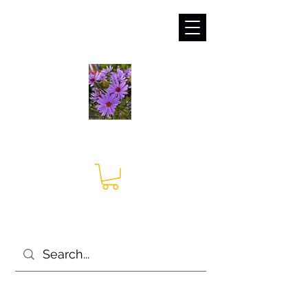
sales@irises.co.uk
Seagate Nurseries