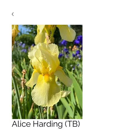
Alice Harding (TB)