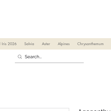
sales@irises.co.uk
d Iris 2026
Salvia
Aster
Alpines
Chrysanthemum