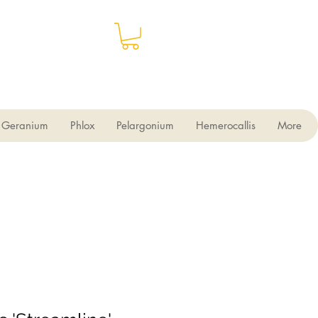
Geranium
Phlox
Pelargonium
Hemerocallis
More