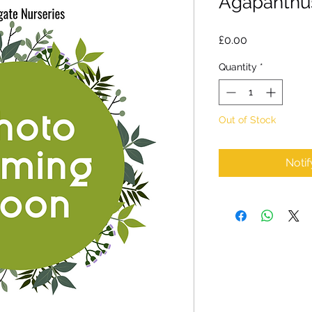
Agapanthus
Price
£0.00
Quantity
*
Out of Stock
Noti