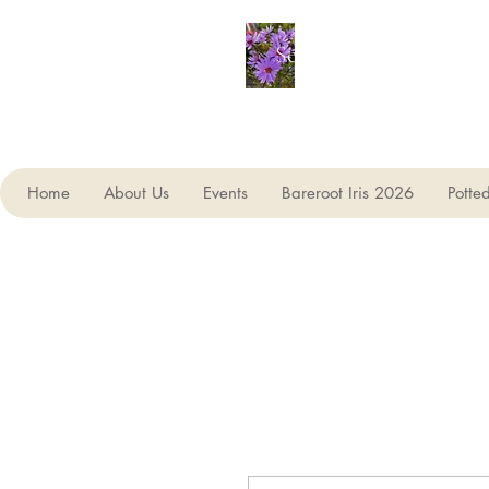
Seagate Nurseries
Home
About Us
Events
Bareroot Iris 2026
Potte