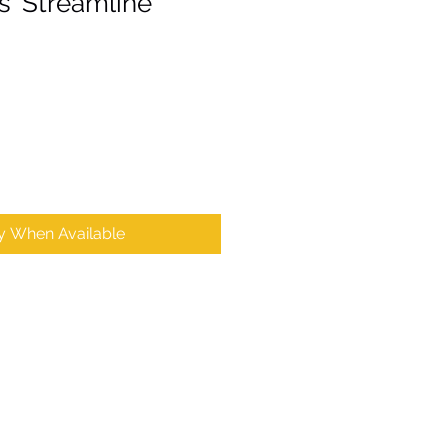
 'Streamline'
fy When Available