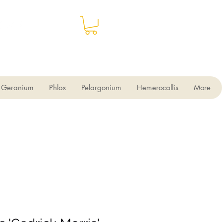
Geranium
Phlox
Pelargonium
Hemerocallis
More