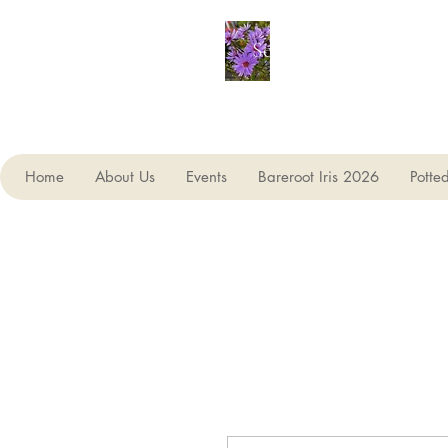
Seagate Nurseries
Home
About Us
Events
Bareroot Iris 2026
Potte