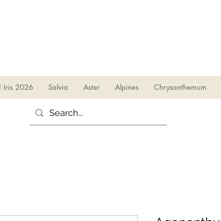
sales@irises.co.uk
d Iris 2026
Salvia
Aster
Alpines
Chrysanthemum