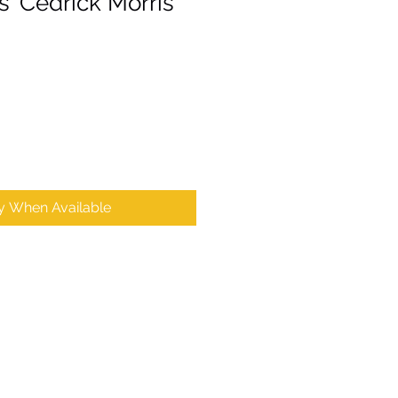
 'Cedrick Morris'
fy When Available