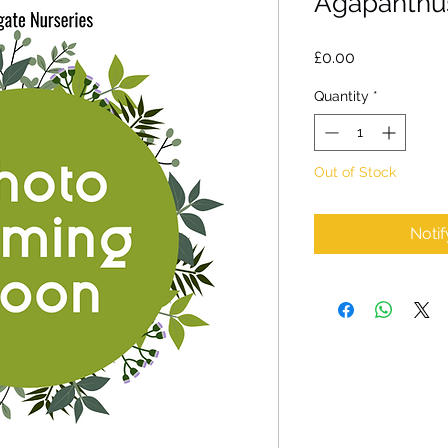
Agapanthus
Price
£0.00
Quantity
*
Out of Stock
Noti