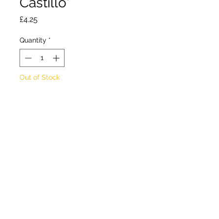
Castillo'
Price
£4.25
Quantity
*
Out of Stock
Notify When Available
Deciduous perennial. Clean
white flowers over grey
foliage from winter to
spring. Well drained. Full
sun. Hardy. Max height
15cm. Water thoroughly
before planting. 9cm pot