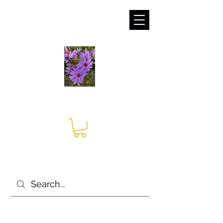
sales@irises.co.uk
Seagate Nurseries