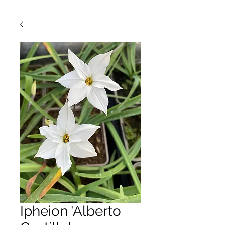
Ipheion 'Alberto